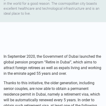
in the world for a good reason. The cosmopolitan city boasts
excellent healthcare and technological infrastructure and is an
ideal place to live.
In September 2020, the Government of Dubai launched the
global pension program “Retire in Dubai”, which aims to
attract foreign retirees as well as expats living and working
in the emirate aged 55 years and over.
Thanks to this initiative, the older generation, including
senior couples, are now able to obtain a permanent
residence permit in Dubai, namely a retirement visa, which
will be automatically renewed every 5 years. In order to
obtain such retirement visa, at least one of the following