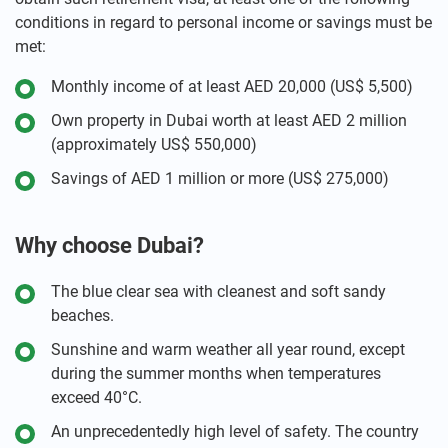
conditions in regard to personal income or savings must be
met:
Monthly income of at least AED 20,000 (US$ 5,500)
Own property in Dubai worth at least AED 2 million
(approximately US$ 550,000)
Savings of AED 1 million or more (US$ 275,000)
Why choose Dubai?
The blue clear sea with cleanest and soft sandy
beaches.
Sunshine and warm weather all year round, except
during the summer months when temperatures
exceed 40°C.
An unprecedentedly high level of safety. The country