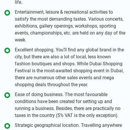
life.
Entertainment, leisure & recreational activities to
satisfy the most demanding tastes. Various concerts,
exhibitions, gallery openings, workshops, sporting
events, championships, etc. are held on any day of the
week.
Excellent shopping. You’ll find any global brand in the
city, but there are also a lot of local, less known
fashion boutiques and shops. While Dubai Shopping
Festival is the most-awaited shopping event in Dubai,
there are numerous other sales events and mega
shopping deals throughout the year.
Ease of doing business. The most favourable
conditions have been created for setting up and
running a business. Besides, there are practically no
taxes in the country (5% VAT is the only exception).
Strategic geographical location. Travelling anywhere