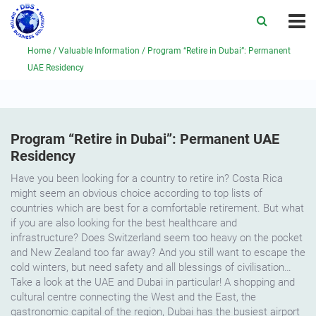
Home
/
Valuable Information
/
Program “Retire in Dubai”: Permanent
UAE Residency
Program “Retire in Dubai”: Permanent UAE
Residency
Have you been looking for a country to retire in? Costa Rica
might seem an obvious choice according to top lists of
countries which are best for a comfortable retirement. But what
if you are also looking for the best healthcare and
infrastructure? Does Switzerland seem too heavy on the pocket
and New Zealand too far away? And you still want to escape the
cold winters, but need safety and all blessings of civilisation…
Take a look at the UAE and Dubai in particular! A shopping and
cultural centre connecting the West and the East, the
gastronomic capital of the region, Dubai has the busiest airport