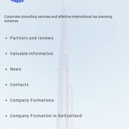
Corporate consulting services and effective international tax planning
schemes
Partners and reviews
Valuable Information
News
Contacts
Company Formations
Company Formation in Switzerland