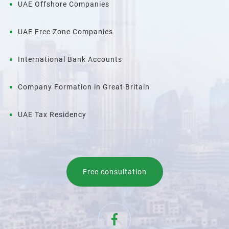
UAE Offshore Companies
UAE Free Zone Companies
International Bank Accounts
Company Formation in Great Britain
UAE Tax Residency
Free consultation