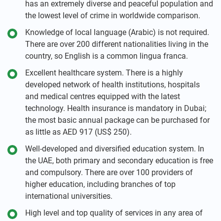
has an extremely diverse and peaceful population and
the lowest level of crime in worldwide comparison.
Knowledge of local language (Arabic) is not required.
There are over 200 different nationalities living in the
country, so English is a common lingua franca.
Excellent healthcare system. There is a highly
developed network of health institutions, hospitals
and medical centres equipped with the latest
technology. Health insurance is mandatory in Dubai;
the most basic annual package can be purchased for
as little as AED 917 (US$ 250).
Well-developed and diversified education system. In
the UAE, both primary and secondary education is free
and compulsory. There are over 100 providers of
higher education, including branches of top
international universities.
High level and top quality of services in any area of