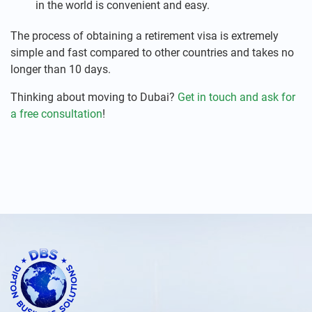
in the world is convenient and easy.
The process of obtaining a retirement visa is extremely
simple and fast compared to other countries and takes no
longer than 10 days.
Thinking about moving to Dubai?
Get in touch and ask for
a free consultation
!