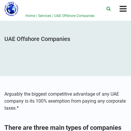
Home
/
Services
/
UAE Offshore Companies
UAE Offshore Companies
Arguably the biggest competitive advantage of any UAE
company is its 100% exemption from paying any corporate
taxes.*
There are three main types of companies