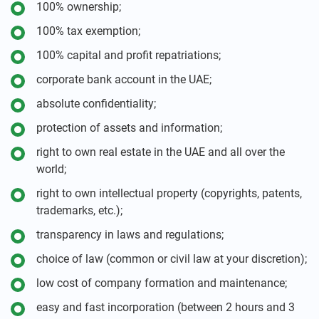
100% ownership;
100% tax exemption;
100% capital and profit repatriations;
corporate bank account in the UAE;
absolute confidentiality;
protection of assets and information;
right to own real estate in the UAE and all over the
world;
right to own intellectual property (copyrights, patents,
trademarks, etc.);
transparency in laws and regulations;
choice of law (common or civil law at your discretion);
low cost of company formation and maintenance;
easy and fast incorporation (between 2 hours and 3