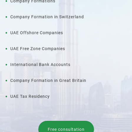
Company Formations
Company Formation in Switzerland
UAE Offshore Companies
UAE Free Zone Companies
International Bank Accounts
Company Formation in Great Britain
UAE Tax Residency
Free consultation