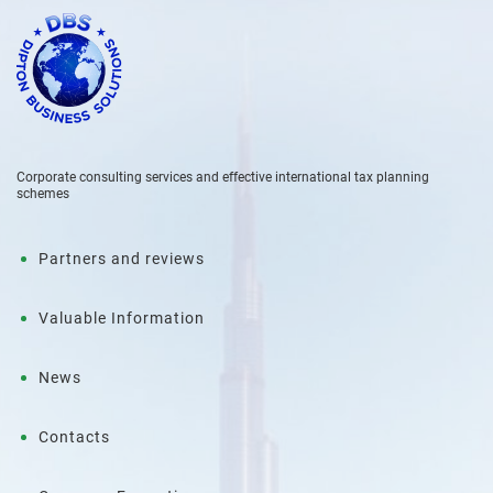
Corporate consulting services and effective international tax planning
schemes
Partners and reviews
Valuable Information
News
Contacts