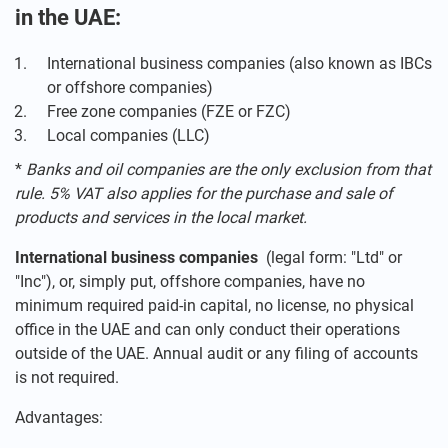
in the UAE:
International business companies (also known as IBCs
or offshore companies)
Free zone companies (FZE or FZC)
Local companies (LLC)
*
Banks and oil companies are the only exclusion from that
rule. 5% VAT also applies for the purchase and sale of
products and services in the local market.
International business companies
(legal form: "Ltd" or
"Inc"), or, simply put, offshore companies, have no
minimum required paid-in capital, no license, no physical
office in the UAE and can only conduct their operations
outside of the UAE. Annual audit or any filing of accounts
is not required.
Advantages: