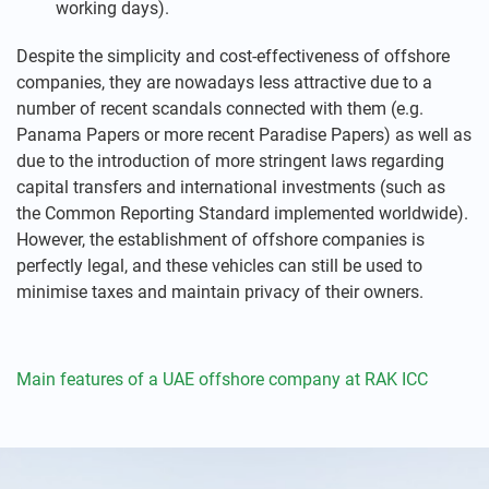
working days).
Despite the simplicity and cost-effectiveness of offshore
companies, they are nowadays less attractive due to a
number of recent scandals connected with them (e.g.
Panama Papers or more recent Paradise Papers) as well as
due to the introduction of more stringent laws regarding
capital transfers and international investments (such as
the Common Reporting Standard implemented worldwide).
However, the establishment of offshore companies is
perfectly legal, and these vehicles can still be used to
minimise taxes and maintain privacy of their owners.
Main features of a UAE offshore company at RAK ICC