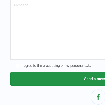
I agree to the processing of my personal data