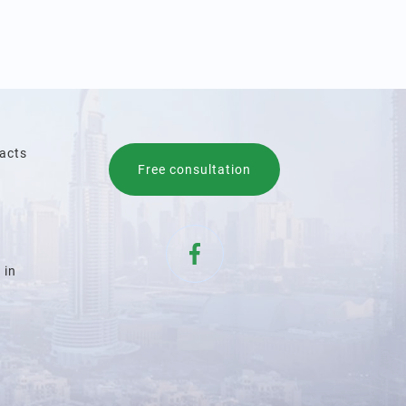
acts
Free consultation
 in