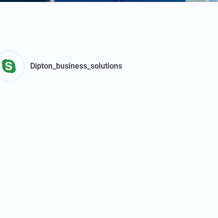
Dipton_business_solutions