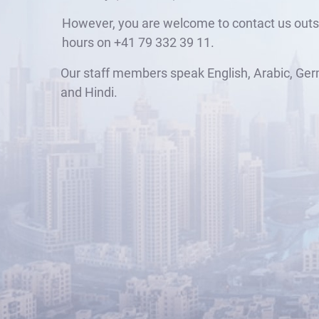
However, you are welcome to contact us outs
hours on +41 79 332 39 11.
Our staff members speak English, Arabic, Ger
and Hindi.