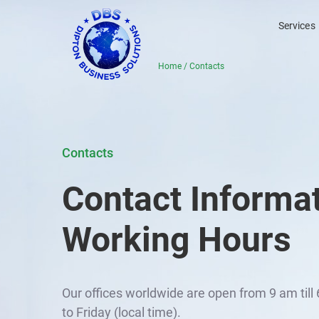
Services
Home
/
Contacts
Contacts
Contact Informa
Working Hours
Our offices worldwide are open from 9 am til
to Friday (local time).