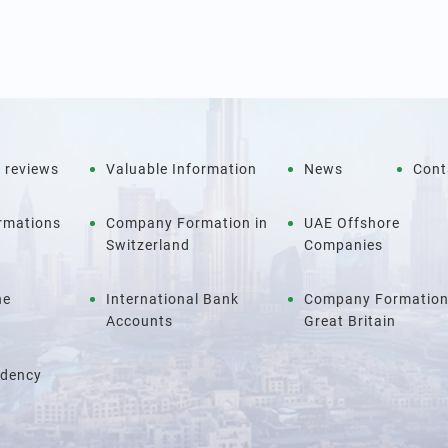
 reviews
Valuable Information
News
Cont
rmations
Company Formation in
UAE Offshore
Switzerland
Companies
ne
International Bank
Company Formation
Accounts
Great Britain
idency