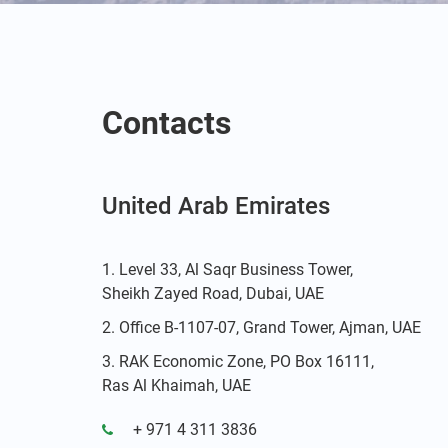
Contacts
United Arab Emirates
Level 33, Al Saqr Business Tower,
Sheikh Zayed Road, Dubai, UAE
Office B-1107-07, Grand Tower, Ajman, UAE
RAK Economic Zone, PO Box 16111,
Ras Al Khaimah, UAE
+ 971 4 311 3836