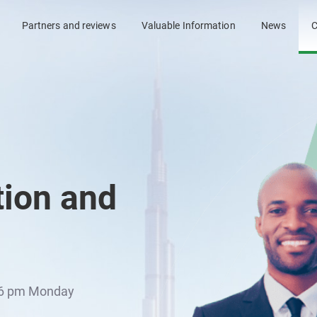
Partners and reviews
Valuable Information
News
C
tion and
l 6 pm Monday