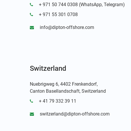
+ 971 50 744 0308 (WhatsApp, Telegram)
+ 971 55 301 0708
info@dipton-offshore.com
Switzerland
Nuebrigweg 6, 4402 Frenkendorf,
Canton Basellandschaft, Switzerland
+ 41 79 332 39 11
switzerland@dipton-offshore.com