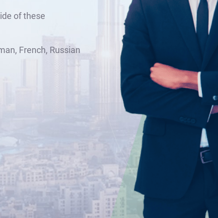
ide of these
man, French, Russian