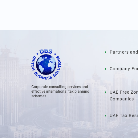
Partners and
Company Fo
Corporate consulting services and
effective international tax planning
UAE Free Zo
schemes
Companies
UAE Tax Res