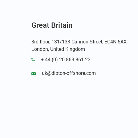
Great Britain
3rd floor, 131/133 Cannon Street, EC4N 5AX,
London, United Kingdom
+ 44 (0) 20 863 861 23
uk@dipton-offshore.com