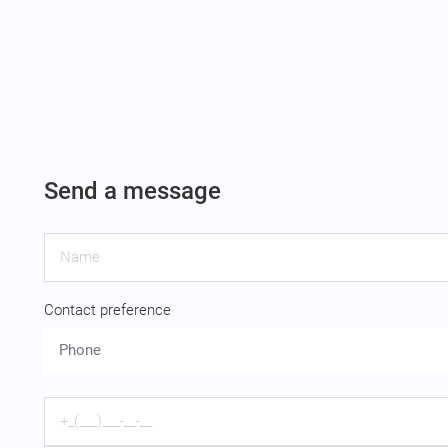
Send a message
Contact preference
Phone