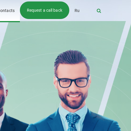
Request a call back
ontacts
Ru