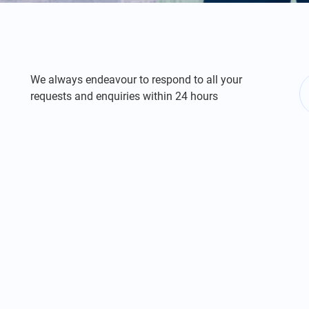
We always endeavour to respond to all your
requests and enquiries within 24 hours